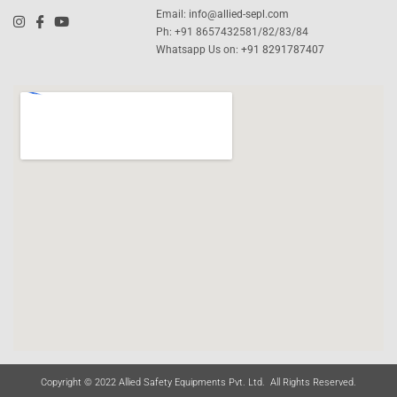
Email:
info@allied-sepl.com
Ph: +91 8657432581/82/83/84
Whatsapp Us on:
+91 8291787407
Copyright © 2022 Allied Safety Equipments Pvt. Ltd. All Rights Reserved.