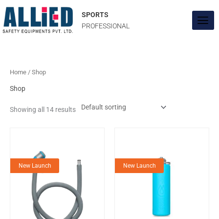
Skip
to
SPORTS
content
PROFESSIONAL
Home
/ Shop
Shop
Showing all 14 results
New Launch
New Launch