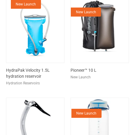
New Launch
New Launch
HydraPak Velocity 1.5L
Pioneer™ 10 L
hydration reservoir
New Launch
Hydration Reservoirs
New Launch