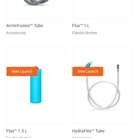
ArcticFusion™ Tube
Flux™ 1 L
Accessories
Flexible Bottles
New Launch
New Launch
Flux™ 1.5 L
HydraFlex™ Tube