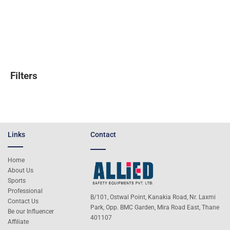
Filters
Links
Contact
Home
About Us
Sports
Professional
B/101, Ostwal Point, Kanakia Road, Nr. Laxmi
Contact Us
Park, Opp. BMC Garden, Mira Road East, Thane
Be our Influencer
401107
Affiliate