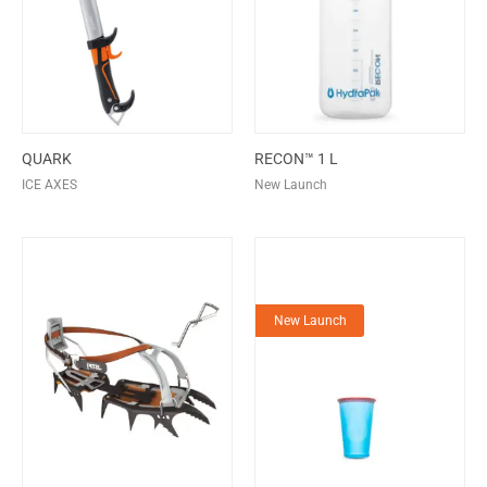
QUARK
RECON™ 1 L
ICE AXES
New Launch
New Launch