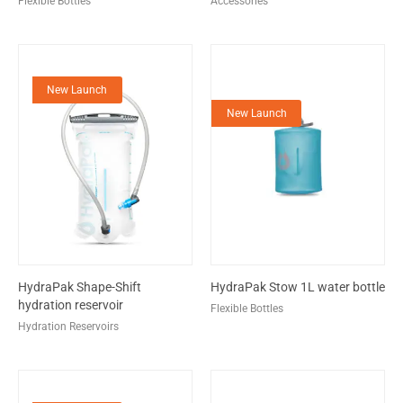
Flexible Bottles
Accessories
New Launch
New Launch
HydraPak Shape-Shift
HydraPak Stow 1L water bottle
hydration reservoir
Flexible Bottles
Hydration Reservoirs