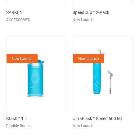
SARKEN
SpeedCup™ 2-Pack
ACCESSORIES
New Launch
New Launch
New Launch
Stash™ 1 L
UltraFlask™ Speed 600 ML
Flexible Bottles
New Launch