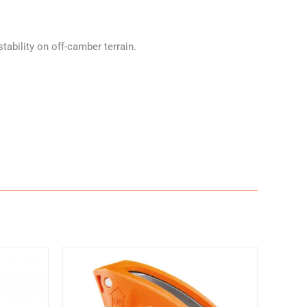
ability on off-camber terrain.