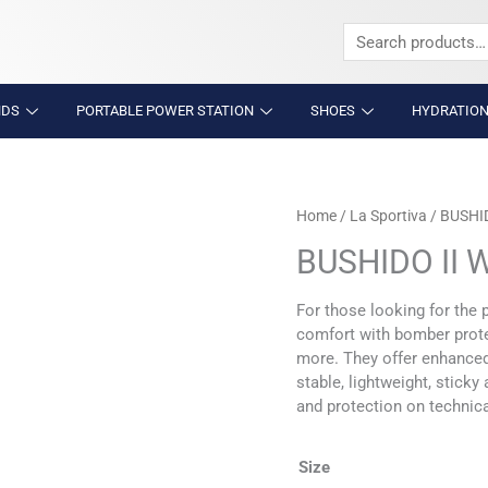
Search
for:
NDS
PORTABLE POWER STATION
SHOES
HYDRATION
BUSHIDO
Home
/
La Sportiva
/ BUSHI
II
BUSHIDO II
WOMENS
quantity
For those looking for the 
comfort with bomber protec
more. They offer enhanced 
stable, lightweight, stick
and protection on technical
Size