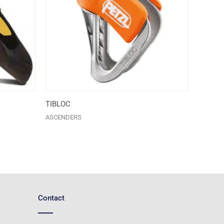
TIBLOC
ASCENDERS
Contact