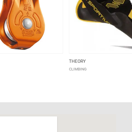
THEORY
CLIMBING