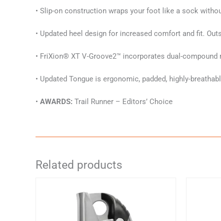
• Slip-on construction wraps your foot like a sock witho
• Updated heel design for increased comfort and fit. Out
• FriXion® XT V-Groove2™ incorporates dual-compound rub
• Updated Tongue is ergonomic, padded, highly-breathable
•
AWARDS:
Trail Runner – Editors’ Choice
Related products