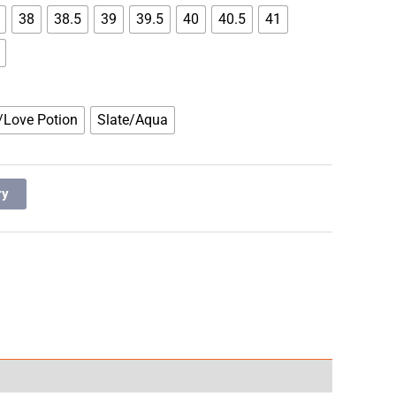
38
38.5
39
39.5
40
40.5
41
/Love Potion
Slate/Aqua
ry