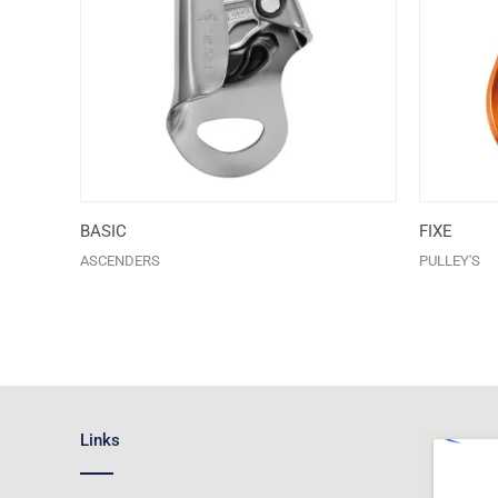
BASIC
FIXE
ASCENDERS
PULLEY'S
Links