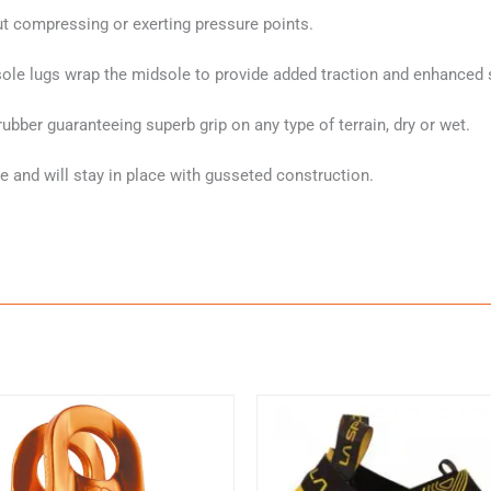
ut compressing or exerting pressure points.
sole lugs wrap the midsole to provide added traction and enhanced st
ber guaranteeing superb grip on any type of terrain, dry or wet.
 and will stay in place with gusseted construction.