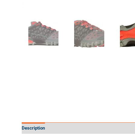
Description
Additional information
Specifications