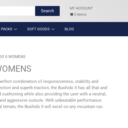
MY ACCOUNT
Search
0 items
 PACKS
SOFT GOODS
BLOG
DO II WOMENS
 WOMENS
perfect combination of responsiveness, stability and
tion and superb traction, the Bushido II has all that and
cushioning while also providing the user with a neutral,
y and aggressive outsole. With unbeatable performance
 terrain, the Bushido II will excel on any mountain run.