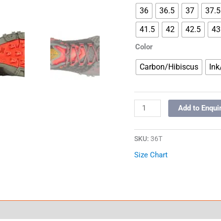
36
36.5
37
37.5
41.5
42
42.5
43
Color
Carbon/Hibiscus
Ink
Add to Enqui
SKU:
36T
Size Chart