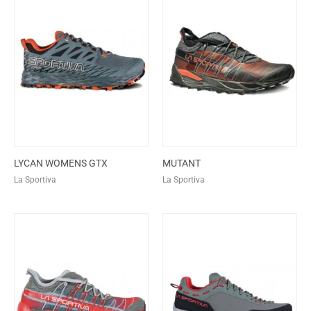
LYCAN WOMENS GTX
MUTANT
La Sportiva
La Sportiva