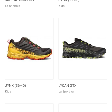
JACKAL WOMENS
JYNX (27-35)
La Sportiva
Kids
JYNX (36-40)
LYCAN GTX
Kids
La Sportiva