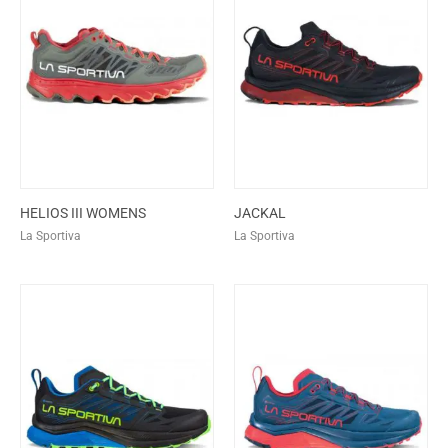
HELIOS III WOMENS
JACKAL
La Sportiva
La Sportiva