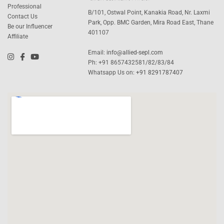
Professional
B/101, Ostwal Point, Kanakia Road, Nr. Laxmi
Contact Us
Park, Opp. BMC Garden, Mira Road East, Thane
Be our Influencer
401107
Affiliate
Email:
info@allied-sepl.com
Ph: +91 8657432581/82/83/84
Whatsapp Us on:
+91 8291787407