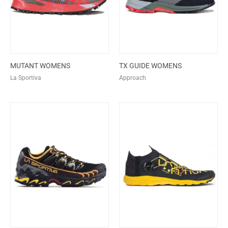
MUTANT WOMENS
TX GUIDE WOMENS
La Sportiva
Approach