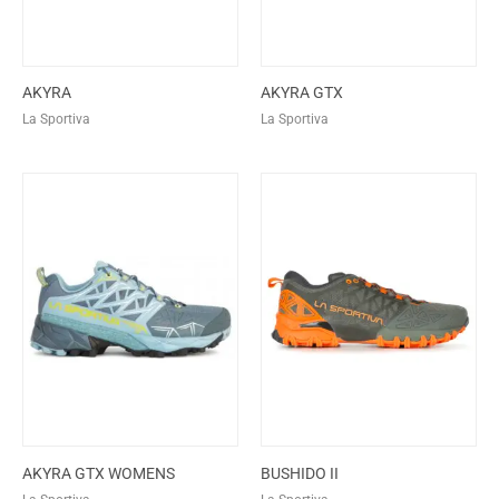
AKYRA
AKYRA GTX
La Sportiva
La Sportiva
AKYRA GTX WOMENS
BUSHIDO II