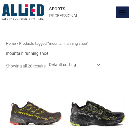
Skip
to
SPORTS
content
PROFESSIONAL
Home
/ Products tagged “mountain running shoe”
mountain running shoe
Showing all 20 results