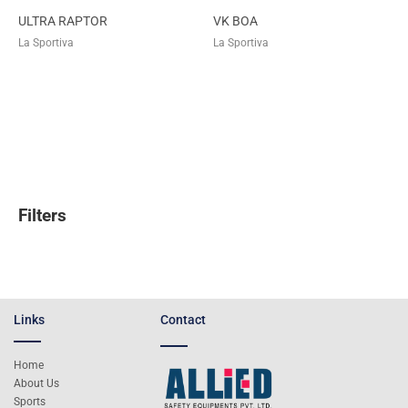
ULTRA RAPTOR
VK BOA
La Sportiva
La Sportiva
Filters
Links
Contact
Home
About Us
Sports