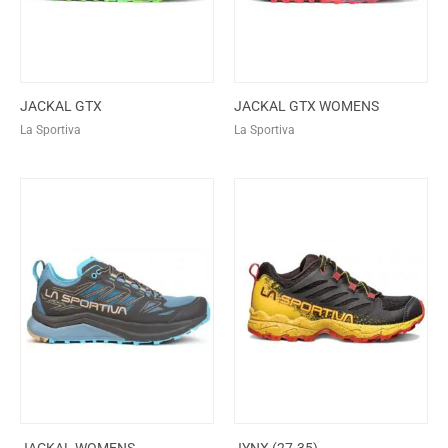
JACKAL GTX
JACKAL GTX WOMENS
La Sportiva
La Sportiva