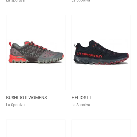
La Sportiva
La Sportiva
BUSHIDO II WOMENS
HELIOS III
La Sportiva
La Sportiva