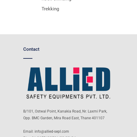
Trekking
Contact
B/101, Ostwal Point, Kanakia Road, Nr. Laxmi Park,
Opp. BMC Garden, Mira Road East, Thane 401107
Email:
info@allied-sepl.com