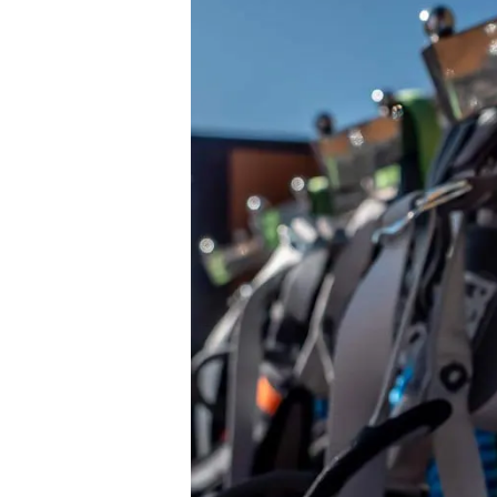
Personal
Protective
Equipment
(PPE)