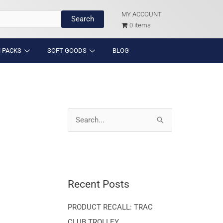
MY ACCOUNT
Search
0 items
 PACKS
SOFT GOODS
BLOG
S
e
a
r
c
Recent Posts
h
PRODUCT RECALL: TRAC
f
CLUB TROLLEY