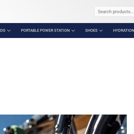
Search
for:
NDS
PORTABLE POWER STATION
SHOES
HYDRATION