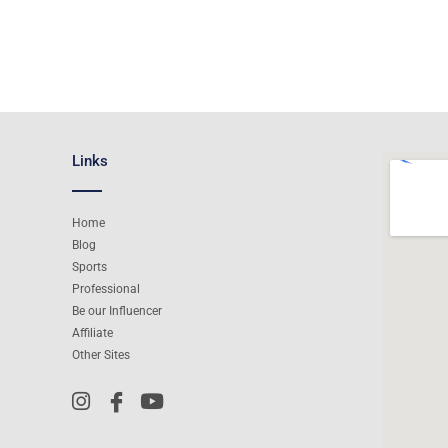
Links
Home
Blog
Sports
Professional
Be our Influencer
Affiliate
Other Sites