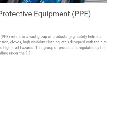
 Protective Equipment (PPE)
(PPE) refers to a vast group of products (e.g. safety helmets,
ion, gloves, high-visibility clothing, etc.) designed with the aim
d high-level hazards. This group of products is regulated by the
lling under the […]