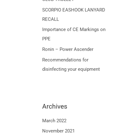
o
SCORPIO EASHOOK LANYARD
r
RECALL
:
Importance of CE Markings on
PPE
Ronin – Power Ascender
Recommendations for
disinfecting your equipment
Archives
March 2022
November 2021