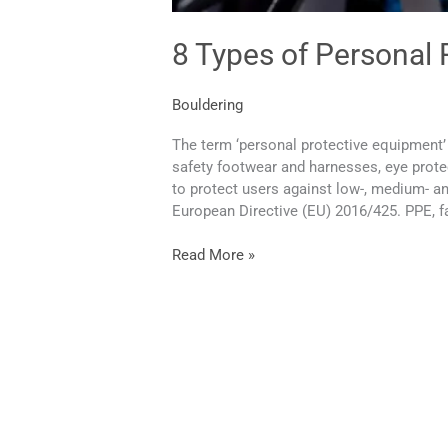
8 Types of Personal
Bouldering
The term ‘personal protective equipment’ 
safety footwear and harnesses, eye protect
to protect users against low-, medium- an
European Directive (EU) 2016/425. PPE, fa
Read More »