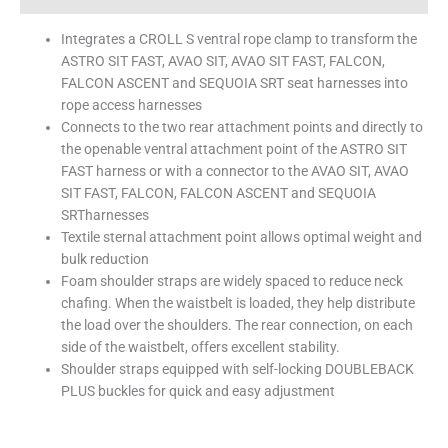
Integrates a CROLL S ventral rope clamp to transform the
ASTRO SIT FAST, AVAO SIT, AVAO SIT FAST, FALCON,
FALCON ASCENT and SEQUOIA SRT seat harnesses into
rope access harnesses
Connects to the two rear attachment points and directly to
the openable ventral attachment point of the ASTRO SIT
FAST harness or with a connector to the AVAO SIT, AVAO
SIT FAST, FALCON, FALCON ASCENT and SEQUOIA
SRTharnesses
Textile sternal attachment point allows optimal weight and
bulk reduction
Foam shoulder straps are widely spaced to reduce neck
chafing. When the waistbelt is loaded, they help distribute
the load over the shoulders. The rear connection, on each
side of the waistbelt, offers excellent stability.
Shoulder straps equipped with self-locking DOUBLEBACK
PLUS buckles for quick and easy adjustment