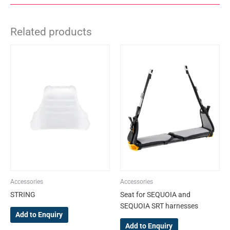
Related products
This
product
has
multiple
variants.
The
options
may
be
chosen
on
the
Accessories
Accessories
product
STRING
Seat for SEQUOIA and
page
SEQUOIA SRT harnesses
Add to Enquiry
Add to Enquiry