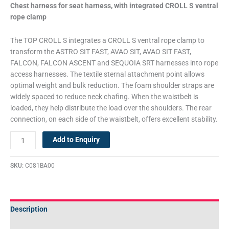
Chest harness for seat harness, with integrated CROLL S ventral
rope clamp
The TOP CROLL S integrates a CROLL S ventral rope clamp to
transform the ASTRO SIT FAST, AVAO SIT, AVAO SIT FAST,
FALCON, FALCON ASCENT and SEQUOIA SRT harnesses into rope
access harnesses. The textile sternal attachment point allows
optimal weight and bulk reduction. The foam shoulder straps are
widely spaced to reduce neck chafing. When the waistbelt is
loaded, they help distribute the load over the shoulders. The rear
connection, on each side of the waistbelt, offers excellent stability.
Add to Enquiry
SKU:
C081BA00
Description
Technical Specifications