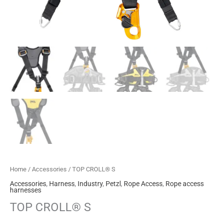
Home
/
Accessories
/ TOP CROLL® S
Accessories
,
Harness
,
Industry
,
Petzl
,
Rope Access
,
Rope access
harnesses
TOP CROLL® S