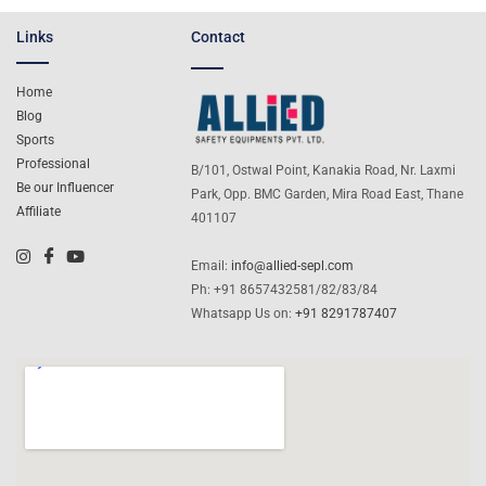
Links
Contact
Home
Blog
Sports
Professional
B/101, Ostwal Point, Kanakia Road, Nr. Laxmi
Be our Influencer
Park, Opp. BMC Garden, Mira Road East, Thane
Affiliate
401107
Email:
info@allied-sepl.com
Ph: +91 8657432581/82/83/84
Whatsapp Us on:
+91 8291787407