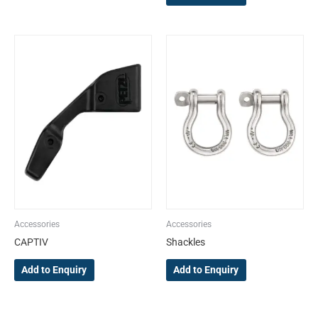
Accessories
Accessories
CAPTIV
Shackles
Add to Enquiry
Add to Enquiry