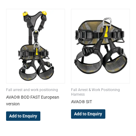
This
This
product
product
has
has
multiple
multiple
variants.
variants.
The
The
options
options
may
may
be
be
chosen
chosen
on
on
the
the
Fall arrest and work positioning
Fall Arrest & Work Positioning
product
product
Harness
AVAO® BOD FAST European
page
page
AVAO® SIT
version
Add to Enquiry
Add to Enquiry