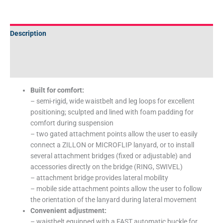
Description
Additional information
Technical Specifications
Built for comfort:
– semi-rigid, wide waistbelt and leg loops for excellent
positioning; sculpted and lined with foam padding for
comfort during suspension
– two gated attachment points allow the user to easily
connect a ZILLON or MICROFLIP lanyard, or to install
several attachment bridges (fixed or adjustable) and
accessories directly on the bridge (RING, SWIVEL)
– attachment bridge provides lateral mobility
– mobile side attachment points allow the user to follow
the orientation of the lanyard during lateral movement
Convenient adjustment:
– waistbelt equipped with a FAST automatic buckle for