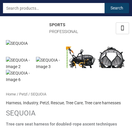
Skip
Search
Search
to
for:
content
SPORTS
PROFESSIONAL
SEQUOIA
quantity
Home
/
Petzl
/ SEQUOIA
Harness
,
Industry
,
Petzl
,
Rescue
,
Tree Care
,
Tree care harnesses
SEQUOIA
Tree care seat harness for doubled-rope ascent techniques