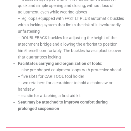
quick and simple opening and closing, without loss of
adjustment, even while wearing gloves
– leg loops equipped with FAST LT PLUS automatic buckles
with a locking system that limits the risk of it involuntarily
unfastening
– DOUBLEBACK buckles for adjusting the height of the
attachment bridge and allowing the arborist to position
him/herself comfortably. The buckles have a plastic cover
that guarantees locking
Facilitates carrying and organization of tools:
– nine pre-shaped equipment loops with protective sheath
– five slots for CARITOOL tool holder
– two retainers for a carabiner to hold a chainsaw or
handsaw
– elastic for attaching a first aid kit
Seat may be attached to improve comfort during
prolonged suspension