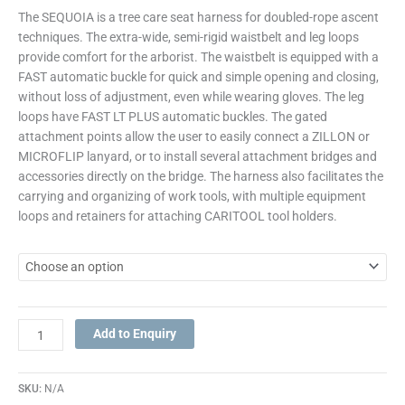
The SEQUOIA is a tree care seat harness for doubled-rope ascent
techniques. The extra-wide, semi-rigid waistbelt and leg loops
provide comfort for the arborist. The waistbelt is equipped with a
FAST automatic buckle for quick and simple opening and closing,
without loss of adjustment, even while wearing gloves. The leg
loops have FAST LT PLUS automatic buckles. The gated
attachment points allow the user to easily connect a ZILLON or
MICROFLIP lanyard, or to install several attachment bridges and
accessories directly on the bridge. The harness also facilitates the
carrying and organizing of work tools, with multiple equipment
loops and retainers for attaching CARITOOL tool holders.
Add to Enquiry
SKU:
N/A