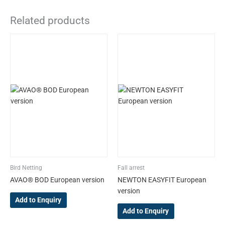
Related products
This
This
product
product
has
has
multiple
multiple
variants.
variants.
The
The
options
options
may
may
be
be
chosen
chosen
on
on
the
the
Bird Netting
Fall arrest
product
product
AVAO® BOD European version
NEWTON EASYFIT European
page
page
version
Add to Enquiry
Add to Enquiry