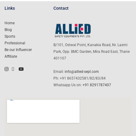
Links
Contact
Home
Blog
Sports
Professional
B/101, Ostwal Point, Kanakia Road, Nr. Laxmi
Be our Influencer
Park, Opp. BMC Garden, Mira Road East, Thane
Affiliate
401107
Email:
info@allied-sepl.com
Ph: +91 8657432581/82/83/84
Whatsapp Us on:
+91 8291787407