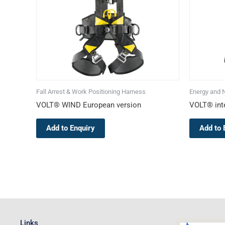
The
options
may
be
chosen
on
the
Fall Arrest & Work Positioning Harness
Energy and 
product
VOLT® WIND European version
VOLT® inte
page
Add to Enquiry
Add to 
Links