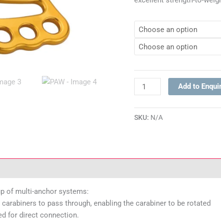
excellent strength-to-weigh
Add to Enqui
SKU:
N/A
ications
up of multi-anchor systems:
carabiners to pass through, enabling the carabiner to be rotated
ed for direct connection.