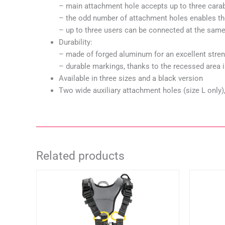
– main attachment hole accepts up to three cara
– the odd number of attachment holes enables th
– up to three users can be connected at the sam
Durability:
– made of forged aluminum for an excellent stren
– durable markings, thanks to the recessed area in
Available in three sizes and a black version
Two wide auxiliary attachment holes (size L on
Related products
This
product
has
multiple
variants.