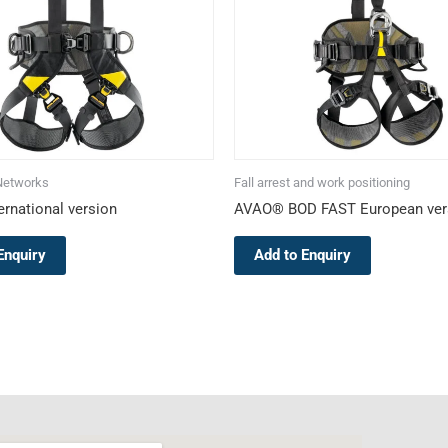
The
The
options
options
may
may
be
be
chosen
chosen
on
on
the
the
Networks
Fall arrest and work positioning
product
product
rnational version
AVAO® BOD FAST European ver
page
page
Enquiry
Add to Enquiry