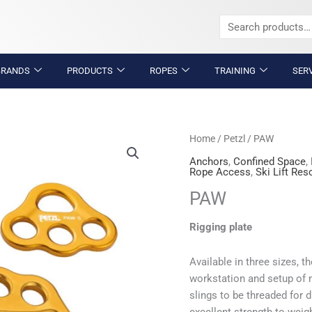
Search
for:
BRANDS
PRODUCTS
ROPES
TRAINING
SER
PAW
Home
/
Petzl
/ PAW
quantity
Anchors
,
Confined Space
,
Rope Access
,
Ski Lift Res
PAW
Rigging plate
Available in three sizes, t
workstation and setup of 
slings to be threaded for 