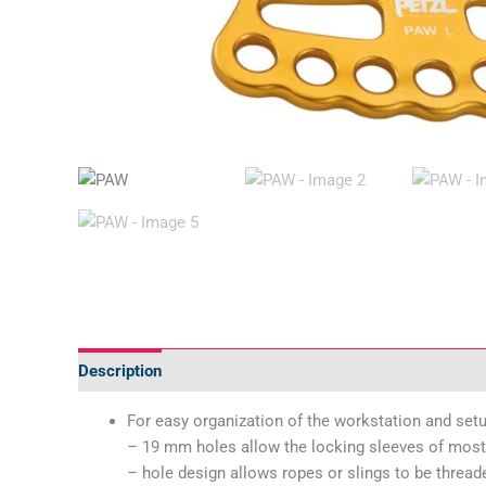
Description
Additional information
Technical Specif
For easy organization of the workstation and set
– 19 mm holes allow the locking sleeves of most 
– hole design allows ropes or slings to be thread