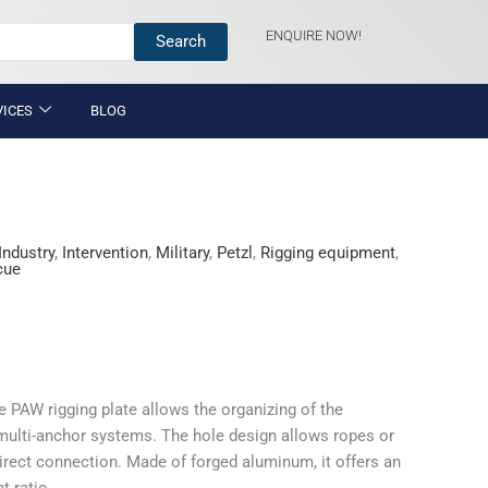
ENQUIRE NOW!
Search
VICES
BLOG
Industry
,
Intervention
,
Military
,
Petzl
,
Rigging equipment
,
cue
he PAW rigging plate allows the organizing of the
multi-anchor systems. The hole design allows ropes or
direct connection. Made of forged aluminum, it offers an