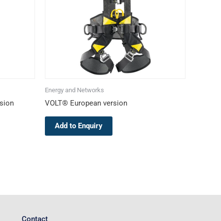
The
options
may
be
chosen
on
the
Energy and Networks
product
sion
VOLT® European version
page
Add to Enquiry
Contact