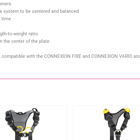
biners
e system to be centered and balanced
e time
gth-to-weight ratio
 the center of the plate
ly), compatible with the CONNEXION FIXE and CONNEXION VARIO anc
This
This
product
product
has
has
multiple
multiple
variants.
variants.