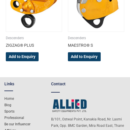
Descenders
Descenders
ZIGZAG® PLUS
MAESTRO® S
Add to Enquiry
Add to Enquiry
Links
Contact
Home
Blog
Sports
Professional
B/101, Ostwal Point, Kanakia Road, Nr. Laxmi
Be our Influencer
Park, Opp. BMC Garden, Mira Road East, Thane