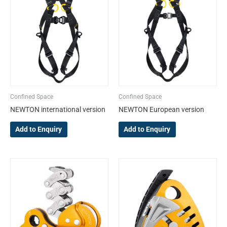
variants.
variants.
The
The
options
options
may
may
be
be
chosen
chosen
on
on
the
the
Confined Space
Confined Space
product
product
NEWTON international version
NEWTON European version
page
page
Add to Enquiry
Add to Enquiry