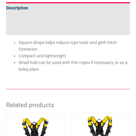
Description
Additional information
Technical Specifications
Square shape helps reduce rope twist and girth hitch
formation
Compact and lightweight
Small hole can be used with thin ropes if necessary, or as a
belay plate
Related products
This
This
product
product
has
has
multiple
multiple