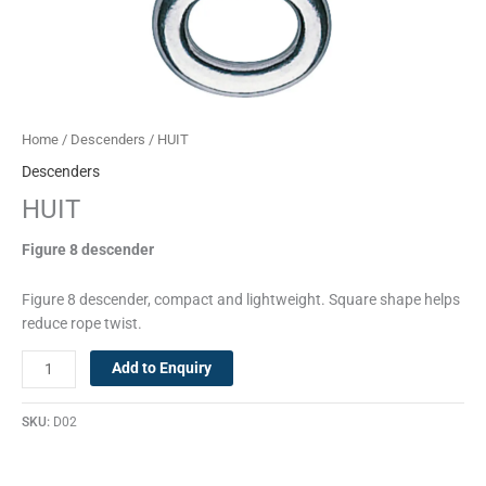
Home
/
Descenders
/ HUIT
Descenders
HUIT
Figure 8 descender
Figure 8 descender, compact and lightweight. Square shape helps
reduce rope twist.
Add to Enquiry
SKU:
D02