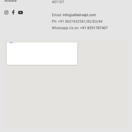
Affiliate
401107
Email:
info@allied-sepl.com
Ph: +91 8657432581/82/83/84
Whatsapp Us on:
+91 8291787407