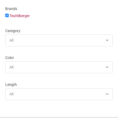
Brands
Teufelberger
Category
All
Color
All
Length
All