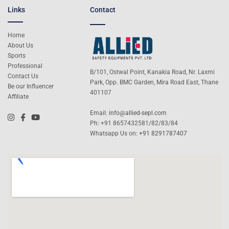
Links
Contact
Home
About Us
Sports
Professional
B/101, Ostwal Point, Kanakia Road, Nr. Laxmi
Contact Us
Park, Opp. BMC Garden, Mira Road East, Thane
Be our Influencer
401107
Affiliate
Email:
info@allied-sepl.com
Ph: +91 8657432581/82/83/84
Whatsapp Us on:
+91 8291787407