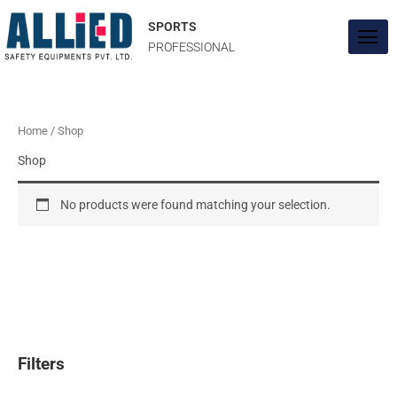
Skip
to
SPORTS
content
PROFESSIONAL
Home
/ Shop
Shop
No products were found matching your selection.
Filters