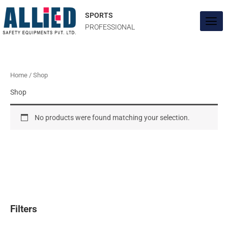
Skip
to
SPORTS
content
PROFESSIONAL
Home
/ Shop
Shop
No products were found matching your selection.
Filters