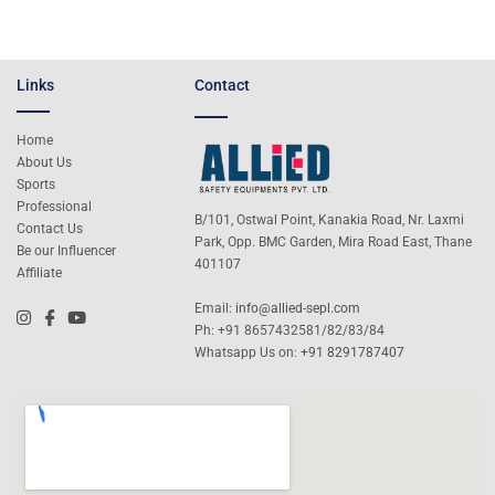
Links
Contact
Home
About Us
Sports
Professional
B/101, Ostwal Point, Kanakia Road, Nr. Laxmi
Contact Us
Park, Opp. BMC Garden, Mira Road East, Thane
Be our Influencer
401107
Affiliate
Email:
info@allied-sepl.com
Ph: +91 8657432581/82/83/84
Whatsapp Us on:
+91 8291787407