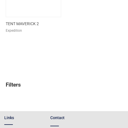
TENT MAVERICK 2
Expedition
Filters
Links
Contact