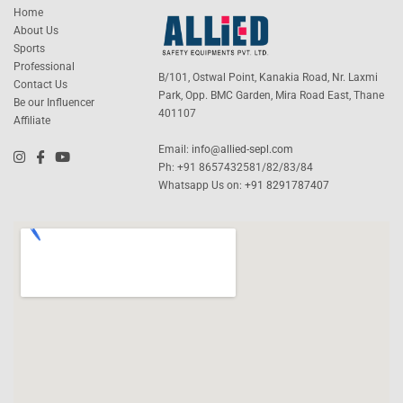
Home
About Us
Sports
Professional
B/101, Ostwal Point, Kanakia Road, Nr. Laxmi
Contact Us
Park, Opp. BMC Garden, Mira Road East, Thane
Be our Influencer
401107
Affiliate
Email:
info@allied-sepl.com
Ph: +91 8657432581/82/83/84
Whatsapp Us on:
+91 8291787407