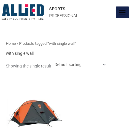
Skip
to
SPORTS
content
PROFESSIONAL
Home
/ Products tagged “with single wall”
with single wall
Showing the single result