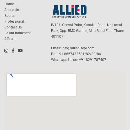
Home
About Us
Sports
Professional
B/101, Ostwal Point, Kanakia Road, Nr. Laxmi
Contact Us
Park, Opp. BMC Garden, Mira Road East, Thane
Be our Influencer
401107
Affiliate
Email:
info@allied-sepl.com
Ph: +91 8657432581/82/83/84
Whatsapp Us on:
+91 8291787407