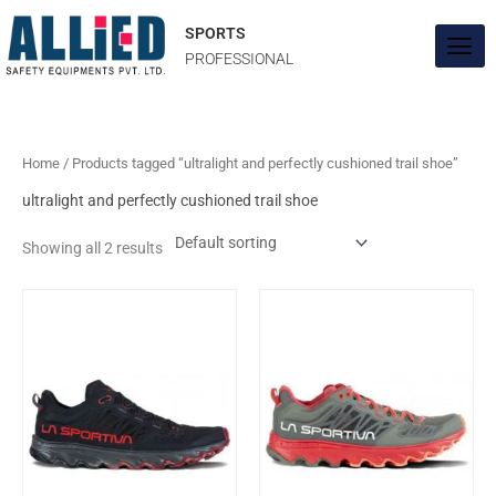
Skip
to
SPORTS
content
PROFESSIONAL
Home
/ Products tagged “ultralight and perfectly cushioned trail shoe”
ultralight and perfectly cushioned trail shoe
Showing all 2 results