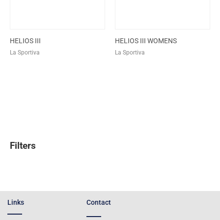
HELIOS III
HELIOS III WOMENS
La Sportiva
La Sportiva
Filters
Links
Contact