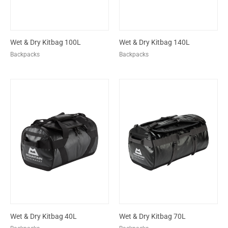
Wet & Dry Kitbag 100L
Wet & Dry Kitbag 140L
Backpacks
Backpacks
Wet & Dry Kitbag 40L
Wet & Dry Kitbag 70L