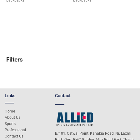
Backpacks
Backpacks
Filters
Links
Contact
Home
About Us
Sports
Professional
B/101, Ostwal Point, Kanakia Road, Nr. Laxmi
Contact Us
Park, Opp. BMC Garden, Mira Road East, Thane