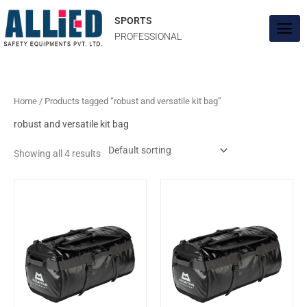
Skip
to
SPORTS
content
PROFESSIONAL
Home
/ Products tagged “robust and versatile kit bag”
robust and versatile kit bag
Showing all 4 results