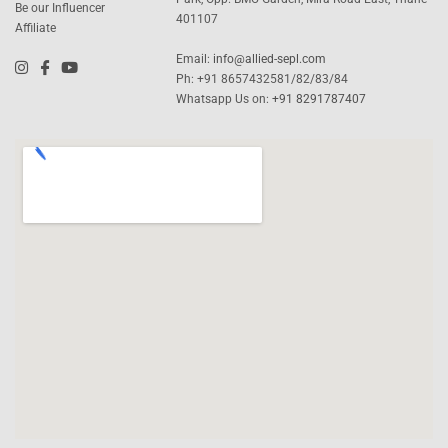
Be our Influencer
401107
Affiliate
Email:
info@allied-sepl.com
Ph: +91 8657432581/82/83/84
Whatsapp Us on:
+91 8291787407