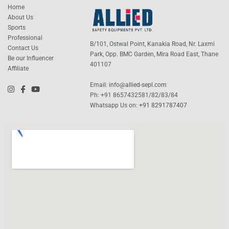
Home
About Us
Sports
Professional
B/101, Ostwal Point, Kanakia Road, Nr. Laxmi
Contact Us
Park, Opp. BMC Garden, Mira Road East, Thane
Be our Influencer
401107
Affiliate
Email:
info@allied-sepl.com
Ph: +91 8657432581/82/83/84
Whatsapp Us on:
+91 8291787407