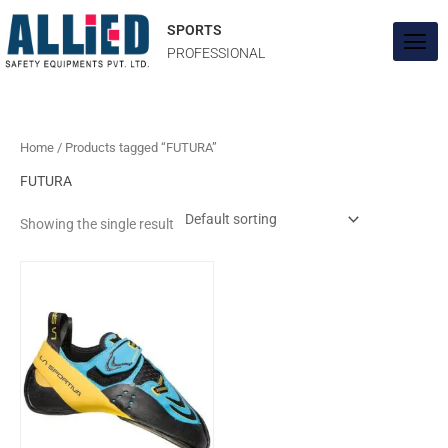
Skip
to
SPORTS
content
PROFESSIONAL
Home
/ Products tagged “FUTURA”
FUTURA
Showing the single result