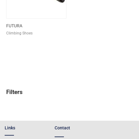
FUTURA
Climbing Shoes
Filters
Links
Contact