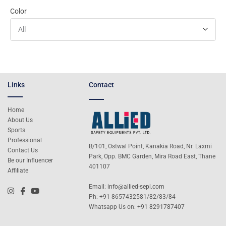
Color
All
Links
Contact
Home
About Us
Sports
Professional
B/101, Ostwal Point, Kanakia Road, Nr. Laxmi
Contact Us
Park, Opp. BMC Garden, Mira Road East, Thane
Be our Influencer
401107
Affiliate
Email:
info@allied-sepl.com
Ph: +91 8657432581/82/83/84
Whatsapp Us on:
+91 8291787407