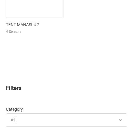
TENT MANASLU 2
4 Season
Filters
Category
All