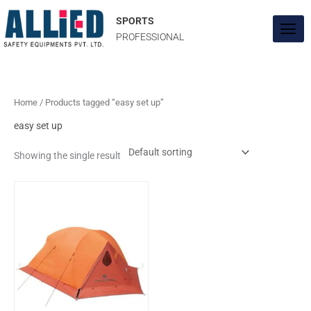
Skip
to
SPORTS
content
PROFESSIONAL
Home
/ Products tagged “easy set up”
easy set up
Showing the single result