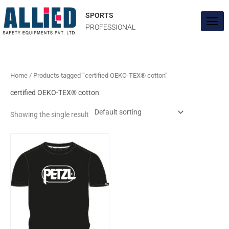
Skip
to
SPORTS
content
PROFESSIONAL
Home
/ Products tagged “certified OEKO-TEX® cotton”
certified OEKO-TEX® cotton
Showing the single result