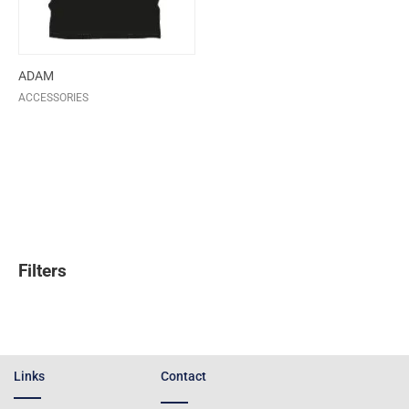
ADAM
ACCESSORIES
Filters
Links
Contact