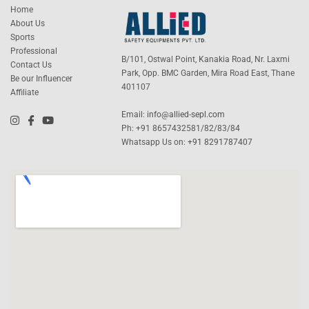
Home
About Us
Sports
Professional
B/101, Ostwal Point, Kanakia Road, Nr. Laxmi
Contact Us
Park, Opp. BMC Garden, Mira Road East, Thane
Be our Influencer
401107
Affiliate
Email:
info@allied-sepl.com
Ph: +91 8657432581/82/83/84
Whatsapp Us on:
+91 8291787407