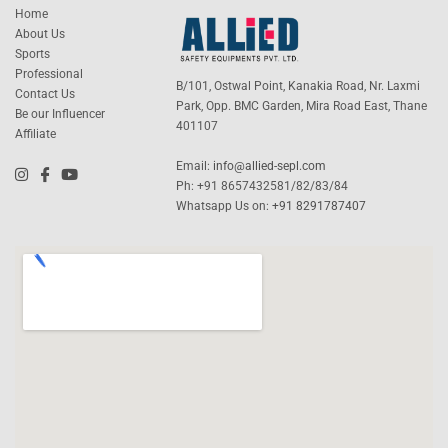
Home
About Us
Sports
Professional
B/101, Ostwal Point, Kanakia Road, Nr. Laxmi
Contact Us
Park, Opp. BMC Garden, Mira Road East, Thane
Be our Influencer
401107
Affiliate
Email:
info@allied-sepl.com
Ph: +91 8657432581/82/83/84
Whatsapp Us on:
+91 8291787407