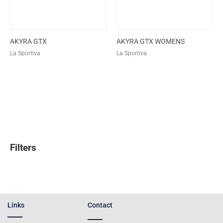
AKYRA GTX
AKYRA GTX WOMENS
La Sportiva
La Sportiva
Filters
Links
Contact