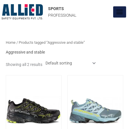
Skip
to
SPORTS
content
PROFESSIONAL
Home
/ Products tagged “Aggressive and stable”
Aggressive and stable
Showing all 2 results