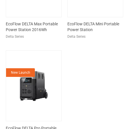
EcoFlow DELTA Max Portable
EcoFlow DELTA Mini Portable
Power Station 2016Wh
Power Station
Delta Series
Delta Series
New Launch
EcoFlow DELTA Pro Portable