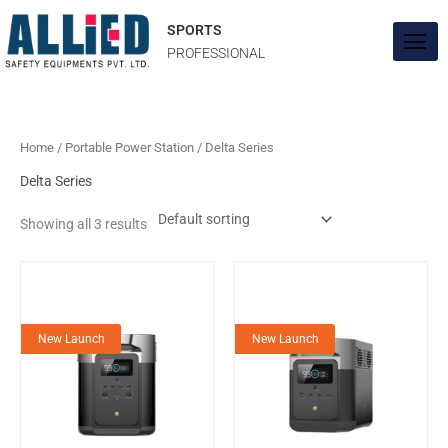
Skip
to
SPORTS
content
PROFESSIONAL
Home
/
Portable Power Station
/ Delta Series
Delta Series
Showing all 3 results
New Launch
New Launch