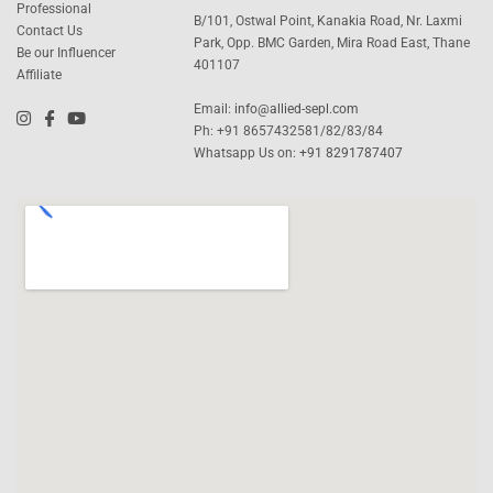
Professional
B/101, Ostwal Point, Kanakia Road, Nr. Laxmi
Contact Us
Park, Opp. BMC Garden, Mira Road East, Thane
Be our Influencer
401107
Affiliate
Email:
info@allied-sepl.com
Ph: +91 8657432581/82/83/84
Whatsapp Us on:
+91 8291787407