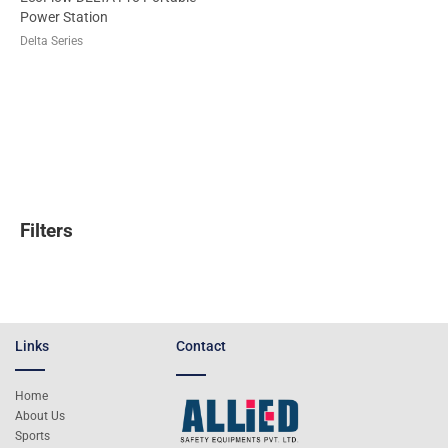
Power Station
Delta Series
Filters
Links
Contact
Home
About Us
Sports