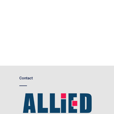
Contact