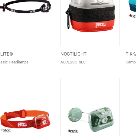
+LITE®
NOCTILIGHT
TIK
assic Headlamps
ACCESSORIES
Camp