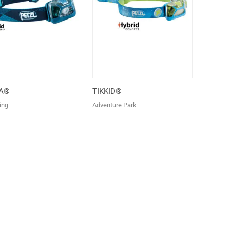
KA®
TIKKID®
ing
Adventure Park