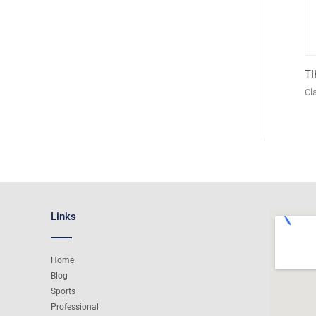
T
Cl
Links
Home
Blog
Sports
Professional