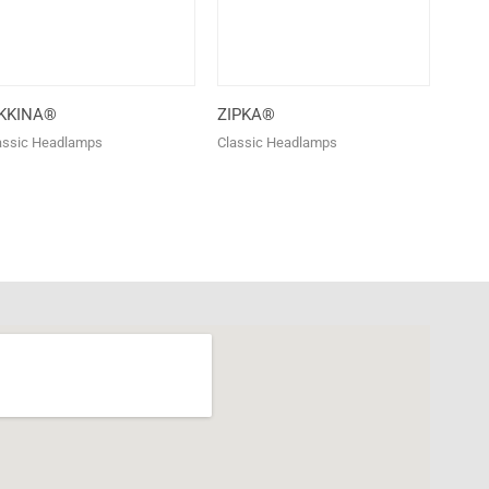
IKKINA®
ZIPKA®
assic Headlamps
Classic Headlamps