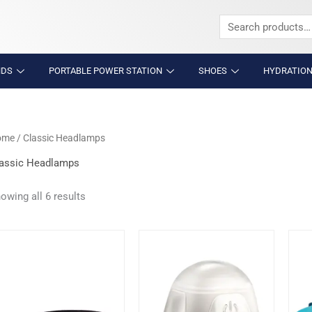
Search
for:
NDS
PORTABLE POWER STATION
SHOES
HYDRATION
ome
/ Classic Headlamps
assic Headlamps
owing all 6 results