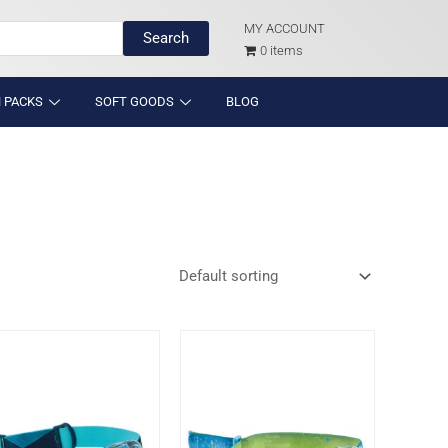
MY ACCOUNT
Search
0 items
 PACKS
SOFT GOODS
BLOG