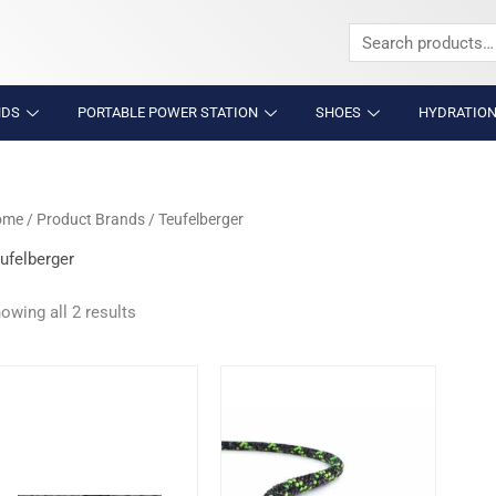
Search
for:
NDS
PORTABLE POWER STATION
SHOES
HYDRATION
ome
/ Product Brands / Teufelberger
ufelberger
owing all 2 results