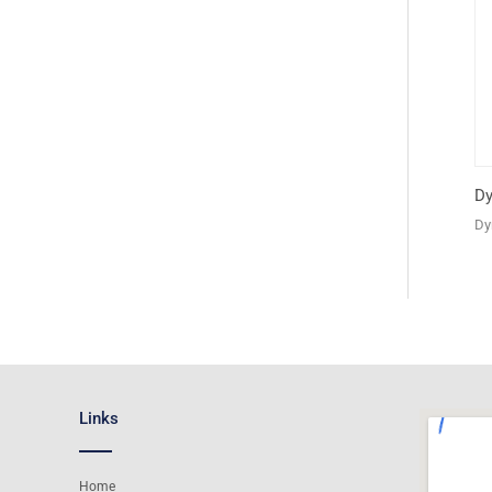
Dy
Dy
Links
Home