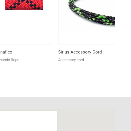
naflex
Sirius Accessory Cord
namic Rope
Accessory cord