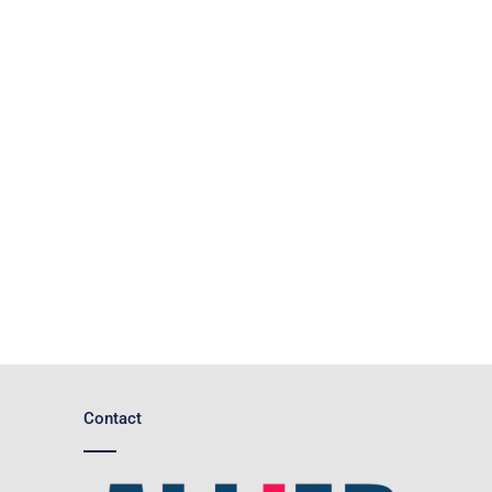
Contact