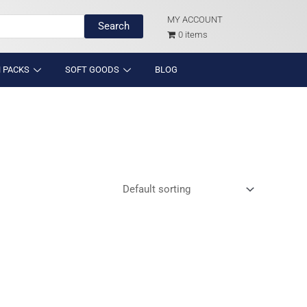
MY ACCOUNT
Search
0 items
 PACKS
SOFT GOODS
BLOG