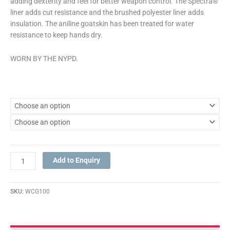
adding dexterity and feel for better weapon control. The Spectra®
liner adds cut resistance and the brushed polyester liner adds
insulation. The aniline goatskin has been treated for water
resistance to keep hands dry.
WORN BY THE NYPD.
Add to Enquiry
SKU:
WCG100