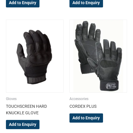
Add to Enquiry
Add to Enquiry
This
This
product
product
has
has
multiple
multiple
variants.
variants.
The
The
options
options
may
may
be
be
chosen
chosen
on
on
the
the
Gloves
Accessories
product
product
TOUCHSCREEN HARD
CORDEX PLUS
page
page
KNUCKLE GLOVE
Add to Enquiry
Add to Enquiry