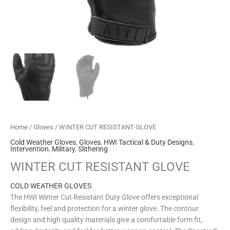
Home
/
Gloves
/ WINTER CUT RESISTANT GLOVE
Cold Weather Gloves
,
Gloves
,
HWI Tactical & Duty Designs
,
Intervention
,
Military
,
Slithering
WINTER CUT RESISTANT GLOVE
COLD WEATHER GLOVES
The HWI Winter Cut Resistant Duty Glove offers exceptional
flexibility, feel and protection for a winter glove. The contour
design and high quality materials give a comfortable form fit,