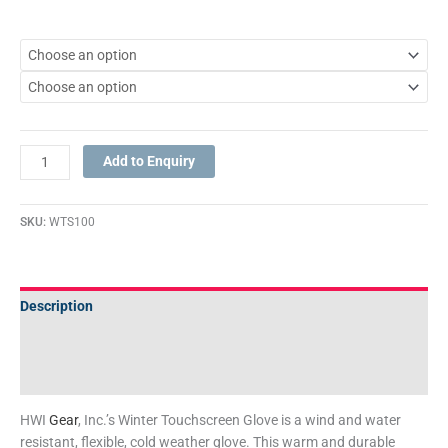
Add to Enquiry
SKU:
WTS100
Description
Additional information
Technical Specifications
HWI
Gear
, Inc.’s Winter Touchscreen Glove is a wind and water
resistant, flexible, cold weather glove. This warm and durable