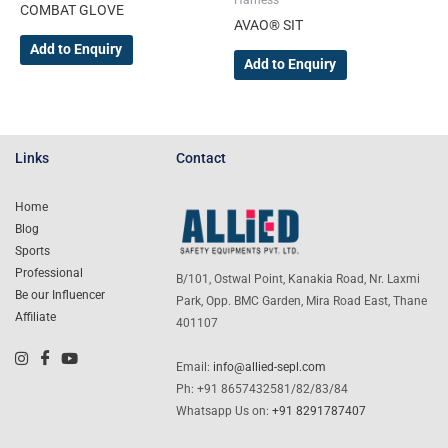
Harness
COMBAT GLOVE
page
page
AVAO® SIT
Add to Enquiry
Add to Enquiry
Links
Contact
Home
Blog
Sports
Professional
B/101, Ostwal Point, Kanakia Road, Nr. Laxmi
Be our Influencer
Park, Opp. BMC Garden, Mira Road East, Thane
Affiliate
401107
Email:
info@allied-sepl.com
Ph: +91 8657432581/82/83/84
Whatsapp Us on:
+91 8291787407