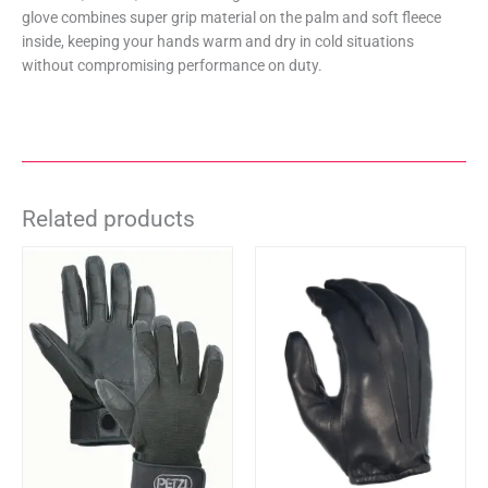
glove combines super grip material on the palm and soft fleece
inside, keeping your hands warm and dry in cold situations
without compromising performance on duty.
Related products
This
This
product
product
has
has
multiple
multiple
variants.
variants.
The
The
options
options
may
may
be
be
chosen
chosen