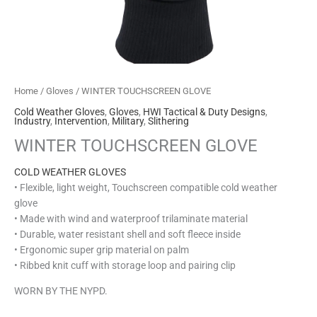
Home
/
Gloves
/ WINTER TOUCHSCREEN GLOVE
Cold Weather Gloves
,
Gloves
,
HWI Tactical & Duty Designs
,
Industry
,
Intervention
,
Military
,
Slithering
WINTER TOUCHSCREEN GLOVE
COLD WEATHER GLOVES
• Flexible, light weight, Touchscreen compatible cold weather
glove
• Made with wind and waterproof trilaminate material
• Durable, water resistant shell and soft fleece inside
• Ergonomic super grip material on palm
• Ribbed knit cuff with storage loop and pairing clip
WORN BY THE NYPD.