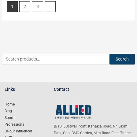
1
2
3
→
Search
Links
Contact
Home
Blog
Sports
Professional
B/101, Ostwal Point, Kanakia Road, Nr. Laxmi
Be our Influencer
Park, Opp. BMC Garden, Mira Road East, Thane