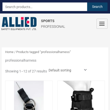
Skip
S
Search
Search
to
e
for:
content
a
SPORTS
r
PROFESSIONAL
c
h
f
o
Home
/ Products tagged “professionalharness”
r
professionalharness
:
Showing 1–12 of 27 results
This
This
product
product
has
has
multiple
multiple
variants.
variants.
The
The