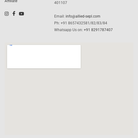
Affiliate
401107
Email:
info@allied-sepl.com
Ph: +91 8657432581/82/83/84
Whatsapp Us on:
+91 8291787407