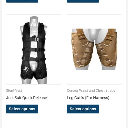
This
This
product
product
has
has
multiple
multiple
variants.
variants.
The
The
options
options
may
may
be
be
chosen
chosen
on
on
the
the
Stunt Vest
Corsets,Waist and Chest Straps
product
product
Jerk Suit Quick Release
Leg Cuffs (For Harness)
page
page
Select options
Select options