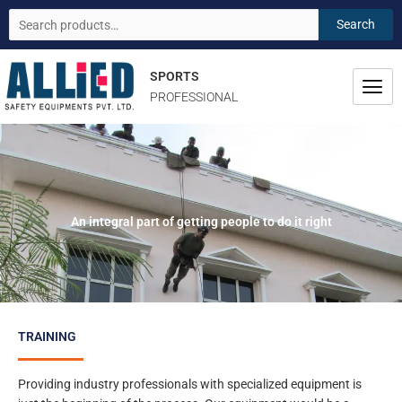
Skip
Search
Search
to
for:
content
SPORTS
PROFESSIONAL
An integral part of getting people to do it right
TRAINING
Providing industry professionals with specialized equipment is