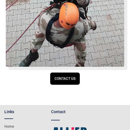
CONTACT US
Links
Contact
Home