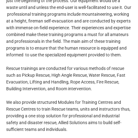
just the beginning of the process. Our equipment would be a
waste until and unless the end-user is well-facilitated to use it. Our
professional training programs include mountaineering, working
at a height, fireman self-evacuation and are conducted by experts
with immense on-field experience. Their experiences and expertise
combined make these training programs a must for all amateurs
and professionals in the field. The main aim of these training
programs is to ensure that the human resource is equipped and
informed to use the specialized equipment provided to them.
Rescue trainings are conducted for various methods of rescue
such as Pickup Rescue, High Angle Rescue, Water Rescue, Fast
Evacuation, Lifting and Handling, Rope Access, Fire Rescue,
Building Intervention, and Room intervention.
We also provide structured Modules for Training Centres and
Rescue Centres to train Rescue teams, units and instructors thus,
providing a one stop solution for professional and industrial
safety and disaster rescue, Allied Solutions aims to build self-
sufficient teams and individuals.