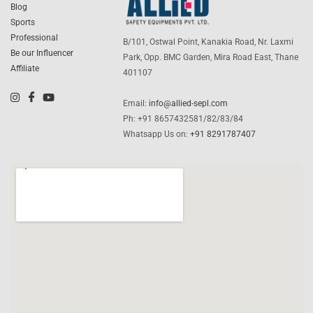
Blog
Sports
Professional
B/101, Ostwal Point, Kanakia Road, Nr. Laxmi
Be our Influencer
Park, Opp. BMC Garden, Mira Road East, Thane
Affiliate
401107
Email:
info@allied-sepl.com
Ph: +91 8657432581/82/83/84
Whatsapp Us on:
+91 8291787407