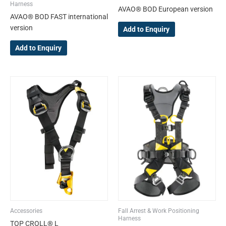
product
product
Harness
AVAO® BOD European version
page
page
AVAO® BOD FAST international
version
Add to Enquiry
Add to Enquiry
This
product
has
multiple
variants.
The
options
may
be
chosen
on
the
Accessories
Fall Arrest & Work Positioning
product
Harness
TOP CROLL® L
page