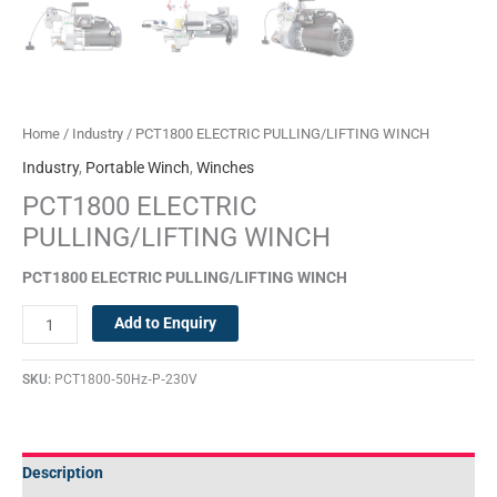
Home
/
Industry
/ PCT1800 ELECTRIC PULLING/LIFTING WINCH
Industry
,
Portable Winch
,
Winches
PCT1800 ELECTRIC
PULLING/LIFTING WINCH
PCT1800
ELECTRIC
PULLING/LIFTING WINCH
Add to Enquiry
SKU:
PCT1800‐50Hz‐P‐230V
Description