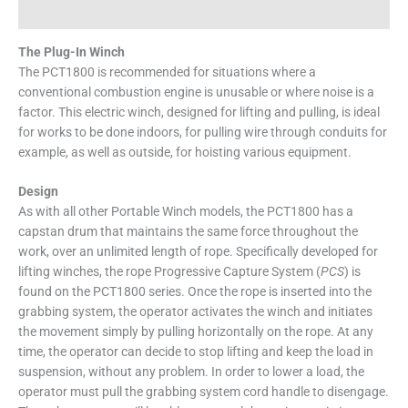
Specifications
The Plug-In Winch
The PCT1800 is recommended for situations where a
conventional combustion engine is unusable or where noise is a
factor. This electric winch, designed for lifting and pulling, is ideal
for works to be done indoors, for pulling wire through conduits for
example, as well as outside, for hoisting various equipment.
Design
As with all other Portable Winch models, the PCT1800 has a
capstan drum that maintains the same force throughout the
work, over an unlimited length of rope. Specifically developed for
lifting winches, the rope Progressive Capture System (
PCS
) is
found on the PCT1800 series. Once the rope is inserted into the
grabbing system, the operator activates the winch and initiates
the movement simply by pulling horizontally on the rope. At any
time, the operator can decide to stop lifting and keep the load in
suspension, without any problem. In order to lower a load, the
operator must pull the grabbing system cord handle to disengage.