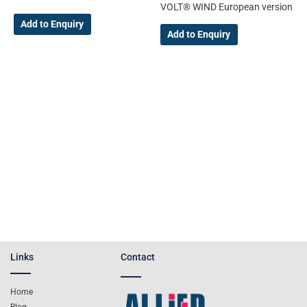
VOLT® WIND European version
Add to Enquiry
Add to Enquiry
Links
Contact
Home