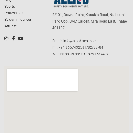
Blog
Sports
Professional
B/101, Ostwal Point, Kanakia Road, Nr. Laxmi
Be our Influencer
Park, Opp. BMC Garden, Mira Road East, Thane
Affiliate
401107
Email:
info@allied-sepl.com
Ph: +91 8657432581/82/83/84
Whatsapp Us on:
+91 8291787407