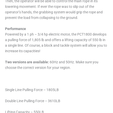
Then, the operator will be able to control the main rope in its
lowering movement. If ever the rope was to slip out of the
operator’s hands, the grabbing system would grip the rope and
prevent the load from collapsing to the ground.
Performance
Powered by a 1 ph – 3/4 hp electric motor, the PCT1800 develops
a pulling force of 1,805 lb and offers a lifting capacity of 550 lb in
a single line. Of course, a block and tackle system will allow you to
increase its capacities!
Two versions are available:
60Hz and 50Hz. Make sure you
choose the correct version for your region.
Single Line Pulling Force – 1805LB
Double Line Pulling Force – 3610LB
Lifting Capacity – 550LB