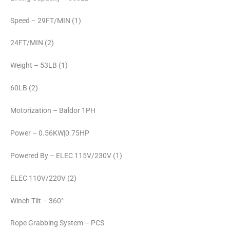
Speed – 29FT/MIN (1)
24FT/MIN (2)
Weight – 53LB (1)
60LB (2)
Motorization – Baldor 1PH
Power – 0.56KW|0.75HP
Powered By – ELEC 115V/230V (1)
ELEC 110V/220V (2)
Winch Tilt – 360°
Rope Grabbing System – PCS