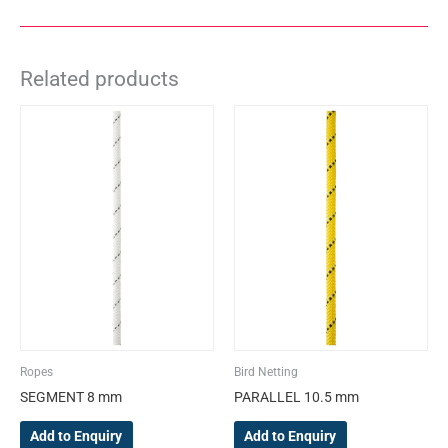
Related products
This
This
product
product
has
has
multiple
multiple
variants.
variants.
The
The
options
options
may
may
be
be
chosen
chosen
on
on
the
the
Ropes
Bird Netting
product
product
SEGMENT 8 mm
PARALLEL 10.5 mm
page
page
Add to Enquiry
Add to Enquiry