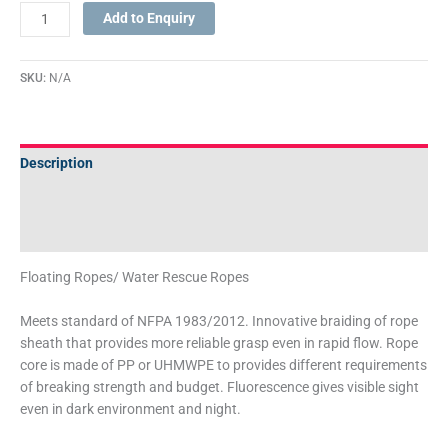
Add to Enquiry
SKU:
N/A
Description
Additional information
Technical Specifications
Floating Ropes/ Water Rescue Ropes
Meets standard of NFPA 1983/2012. Innovative braiding of rope
sheath that provides more reliable grasp even in rapid flow. Rope
core is made of PP or UHMWPE to provides different requirements
of breaking strength and budget. Fluorescence gives visible sight
even in dark environment and night.