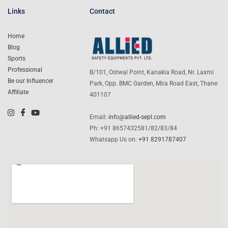
Links
Contact
Home
Blog
Sports
Professional
B/101, Ostwal Point, Kanakia Road, Nr. Laxmi
Be our Influencer
Park, Opp. BMC Garden, Mira Road East, Thane
Affiliate
401107
Email:
info@allied-sepl.com
Ph: +91 8657432581/82/83/84
Whatsapp Us on:
+91 8291787407