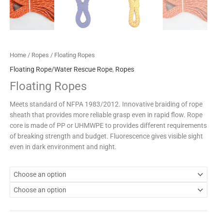
Home
/
Ropes
/ Floating Ropes
Floating Rope/Water Rescue Rope
,
Ropes
Floating Ropes
Meets standard of NFPA 1983/2012. Innovative braiding of rope
sheath that provides more reliable grasp even in rapid flow. Rope
core is made of PP or UHMWPE to provides different requirements
of breaking strength and budget. Fluorescence gives visible sight
even in dark environment and night.