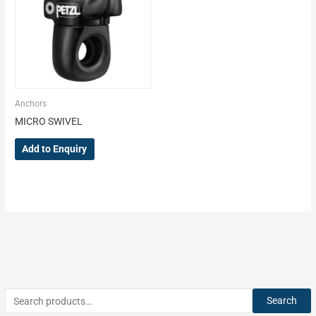
Anchors
MICRO SWIVEL
Add to Enquiry
Search