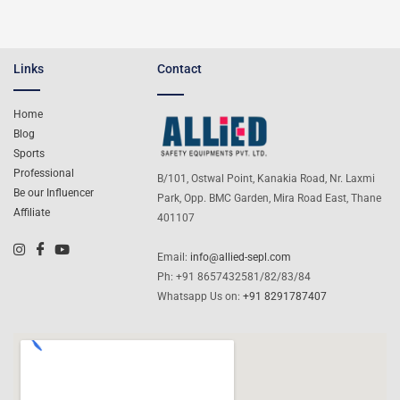
Links
Contact
Home
Blog
Sports
Professional
B/101, Ostwal Point, Kanakia Road, Nr. Laxmi
Be our Influencer
Park, Opp. BMC Garden, Mira Road East, Thane
Affiliate
401107
Email:
info@allied-sepl.com
Ph: +91 8657432581/82/83/84
Whatsapp Us on:
+91 8291787407