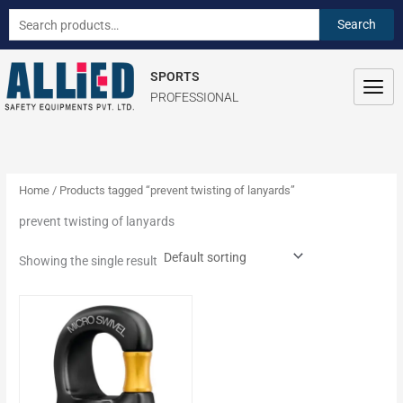
Skip
S
Search
Search
to
e
for:
content
a
SPORTS
r
PROFESSIONAL
c
h
f
o
Home
/ Products tagged “prevent twisting of lanyards”
r
prevent twisting of lanyards
:
Showing the single result