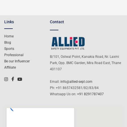
Links
Contact
Home
Blog
Sports
Professional
B/101, Ostwal Point, Kanakia Road, Nr. Laxmi
Be our Influencer
Park, Opp. BMC Garden, Mira Road East, Thane
Affiliate
401107
Email:
info@allied-sepl.com
Ph: +91 8657432581/82/83/84
Whatsapp Us on:
+91 8291787407