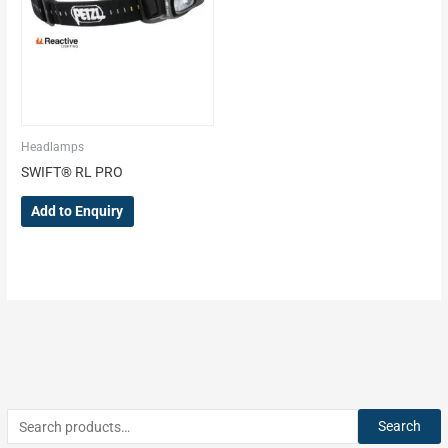
Headlamps
SWIFT® RL PRO
Add to Enquiry
Search