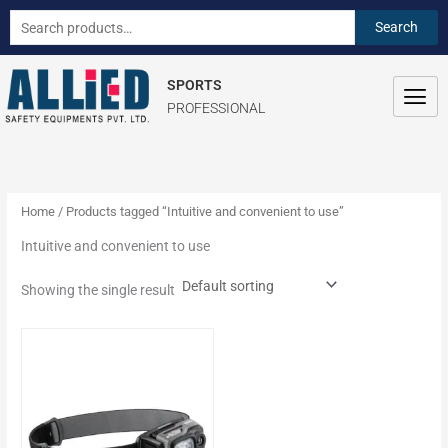
Skip
S
Search
Search
to
e
for:
content
a
SPORTS
r
PROFESSIONAL
c
h
f
o
Home
/ Products tagged “Intuitive and convenient to use”
r
Intuitive and convenient to use
:
Showing the single result