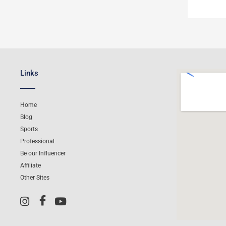
Links
Home
Blog
Sports
Professional
Be our Influencer
Affiliate
Other Sites