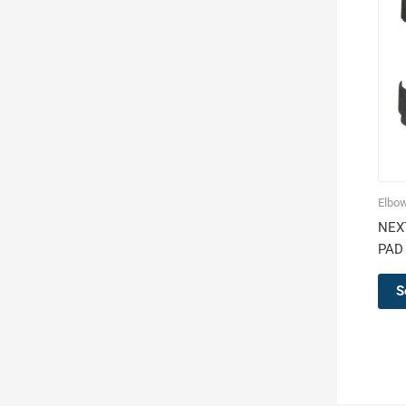
Elbo
NEX
PAD
S