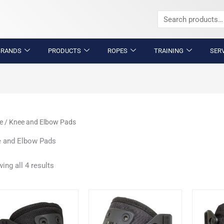
Search
for:
BRANDS
PRODUCTS
ROPES
TRAINING
SER
e
/ Knee and Elbow Pads
 and Elbow Pads
ing all 4 results
This
This
product
product
has
has