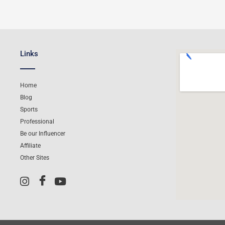
Links
Home
Blog
Sports
Professional
Be our Influencer
Affiliate
Other Sites