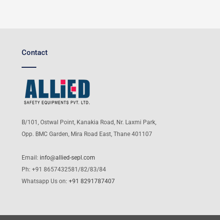
Contact
B/101, Ostwal Point, Kanakia Road, Nr. Laxmi Park,
Opp. BMC Garden, Mira Road East, Thane 401107
Email:
info@allied-sepl.com
Ph: +91 8657432581/82/83/84
Whatsapp Us on:
+91 8291787407