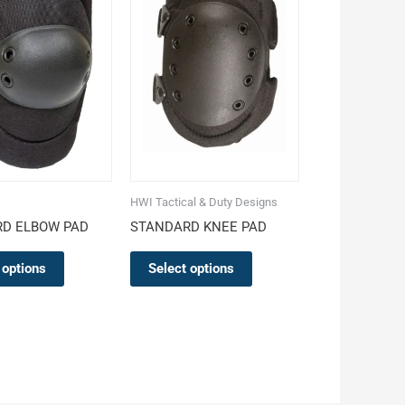
multiple
multiple
variants.
variants.
The
The
options
options
may
may
be
be
chosen
chosen
on
on
the
the
HWI Tactical & Duty Designs
product
product
D ELBOW PAD
STANDARD KNEE PAD
page
page
 options
Select options