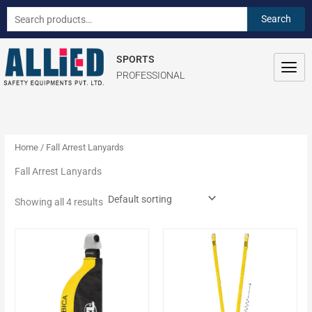
Skip
S
Search
Search
to
e
for:
content
a
SPORTS
r
PROFESSIONAL
c
h
f
o
Home
/ Fall Arrest Lanyards
r
Fall Arrest Lanyards
:
Showing all 4 results
This
product
has
multiple
variants.
The