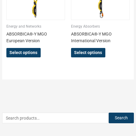
be
be
chosen
chosen
on
on
the
the
Energy and Networks
Energy Absorbers
product
product
ABSORBICA®-Y MGO
ABSORBICA®-Y MGO
page
page
European Version
International Version
Select options
Select options
Search