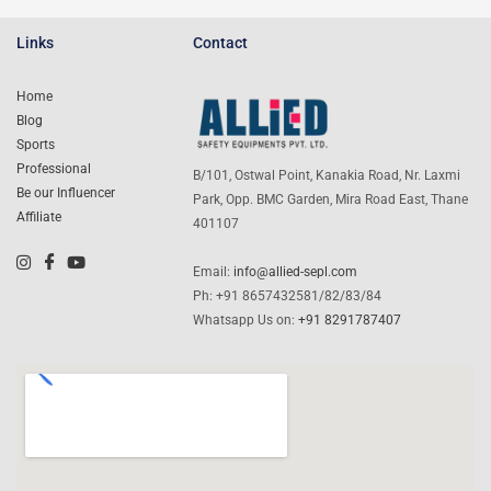
Links
Contact
Home
Blog
Sports
Professional
B/101, Ostwal Point, Kanakia Road, Nr. Laxmi
Be our Influencer
Park, Opp. BMC Garden, Mira Road East, Thane
Affiliate
401107
Email:
info@allied-sepl.com
Ph: +91 8657432581/82/83/84
Whatsapp Us on:
+91 8291787407