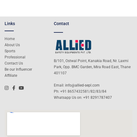
Links
Contact
Home
About Us
Sports
Professional
B/101, Ostwal Point, Kanakia Road, Nr. Laxmi
Contact Us
Park, Opp. BMC Garden, Mira Road East, Thane
Be our Influencer
401107
Affiliate
Email:
info@allied-sepl.com
Ph: +91 8657432581/82/83/84
Whatsapp Us on:
+91 8291787407