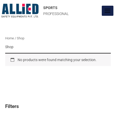
Skip
to
SPORTS
content
PROFESSIONAL
Home
/ Shop
Shop
No products were found matching your selection.
Filters