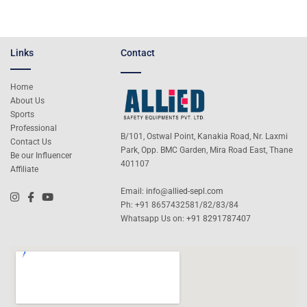
Links
Contact
Home
About Us
Sports
Professional
B/101, Ostwal Point, Kanakia Road, Nr. Laxmi
Contact Us
Park, Opp. BMC Garden, Mira Road East, Thane
Be our Influencer
401107
Affiliate
Email:
info@allied-sepl.com
Ph: +91 8657432581/82/83/84
Whatsapp Us on:
+91 8291787407