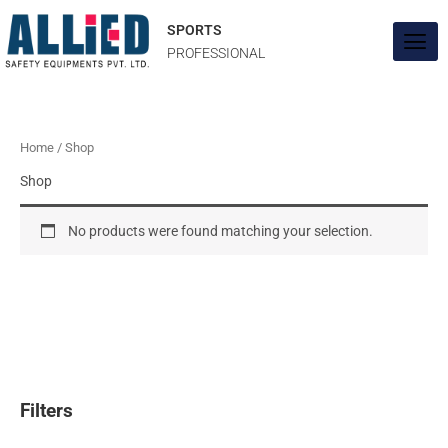
Skip
to
SPORTS
content
PROFESSIONAL
Home
/ Shop
Shop
No products were found matching your selection.
Filters