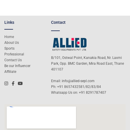
Links
Contact
Home
About Us
Sports
Professional
B/101, Ostwal Point, Kanakia Road, Nr. Laxmi
Contact Us
Park, Opp. BMC Garden, Mira Road East, Thane
Be our Influencer
401107
Affiliate
Email:
info@allied-sepl.com
Ph: +91 8657432581/82/83/84
Whatsapp Us on:
+91 8291787407