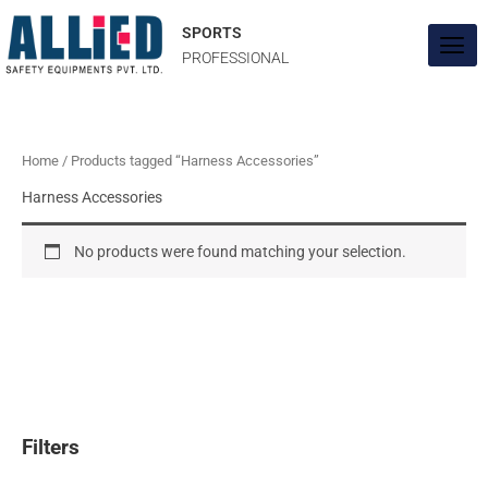
Skip
to
SPORTS
content
PROFESSIONAL
Home
/ Products tagged “Harness Accessories”
Harness Accessories
No products were found matching your selection.
Filters