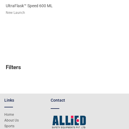
UltraFlask™ Speed 600 ML
New Launch
Filters
Links
Contact
Home
About Us
Sports