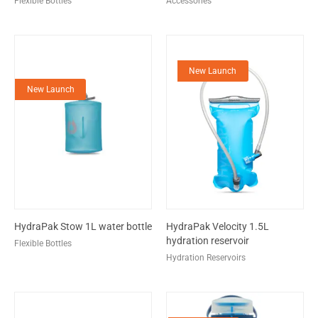
Flexible Bottles
Accessories
New Launch
New Launch
HydraPak Stow 1L water bottle
HydraPak Velocity 1.5L
hydration reservoir
Flexible Bottles
Hydration Reservoirs