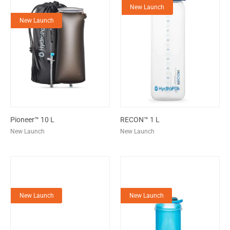
New Launch
New Launch
Pioneer™ 10 L
RECON™ 1 L
New Launch
New Launch
New Launch
New Launch