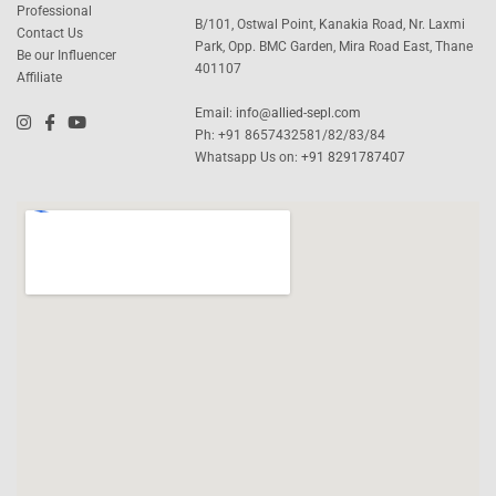
Professional
B/101, Ostwal Point, Kanakia Road, Nr. Laxmi
Contact Us
Park, Opp. BMC Garden, Mira Road East, Thane
Be our Influencer
401107
Affiliate
Email:
info@allied-sepl.com
Ph: +91 8657432581/82/83/84
Whatsapp Us on:
+91 8291787407