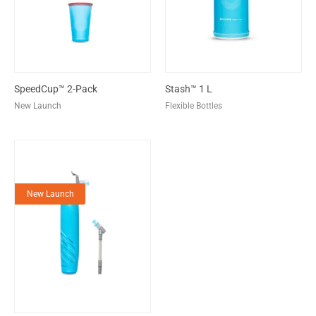
SpeedCup™ 2-Pack
Stash™ 1 L
New Launch
Flexible Bottles
New Launch