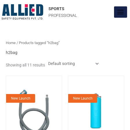
Skip
to
SPORTS
content
PROFESSIONAL
Home
/ Products tagged “h2bag”
h2bag
Showing all 11 results
New Launch
New Launch