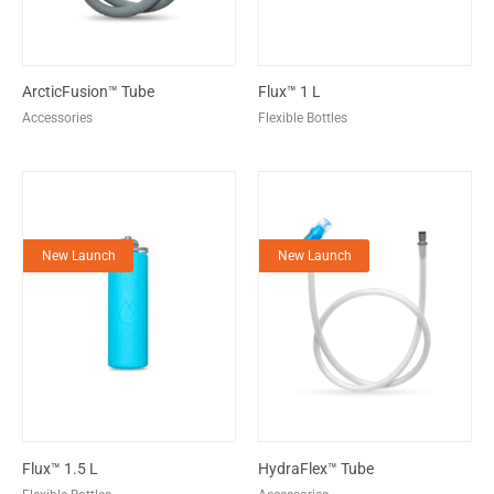
ArcticFusion™ Tube
Flux™ 1 L
Accessories
Flexible Bottles
New Launch
New Launch
Flux™ 1.5 L
HydraFlex™ Tube