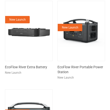
New Launch
New Launch
EcoFlow River Extra Battery
EcoFlow River Portable Power
Station
New Launch
New Launch