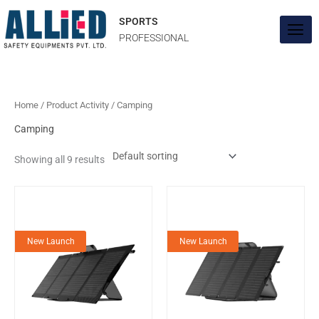
Skip
to
SPORTS
content
PROFESSIONAL
Home
/ Product Activity / Camping
Camping
Showing all 9 results
New Launch
New Launch