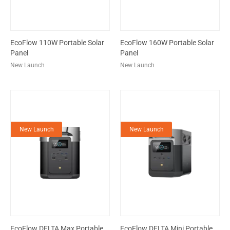
EcoFlow 110W Portable Solar
EcoFlow 160W Portable Solar
Panel
Panel
New Launch
New Launch
New Launch
New Launch
EcoFlow DELTA Max Portable
EcoFlow DELTA Mini Portable