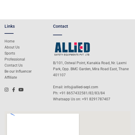
Links
Contact
Home
About Us
Sports
Professional
B/101, Ostwal Point, Kanakia Road, Nr. Laxmi
Contact Us
Park, Opp. BMC Garden, Mira Road East, Thane
Be our Influencer
401107
Affiliate
Email:
info@allied-sepl.com
Ph: +91 8657432581/82/83/84
Whatsapp Us on:
+91 8291787407