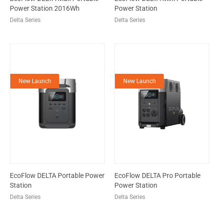
Power Station 2016Wh
Power Station
Delta Series
Delta Series
New Launch
New Launch
EcoFlow DELTA Portable Power
EcoFlow DELTA Pro Portable
Station
Power Station
Delta Series
Delta Series