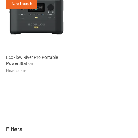
New Launch
EcoFlow River Pro Portable
Power Station
New Launch
Filters